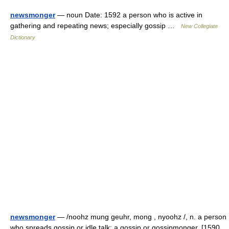
newsmonger
— noun Date: 1592 a person who is active in
gathering and repeating news; especially gossip …
New Collegiate
Dictionary
newsmonger
— /noohz mung geuhr, mong , nyoohz /, n. a person
who spreads gossip or idle talk; a gossip or gossipmonger. [1590