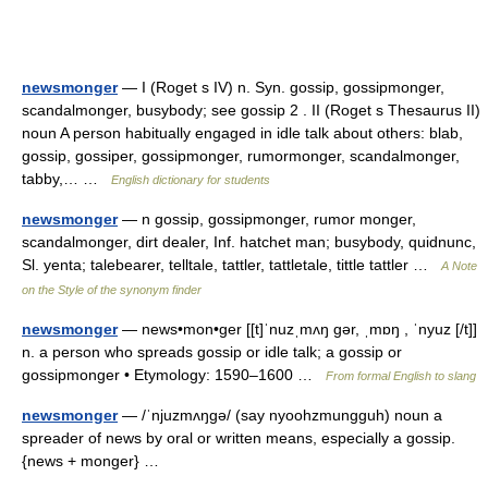
newsmonger
— I (Roget s IV) n. Syn. gossip, gossipmonger,
scandalmonger, busybody; see gossip 2 . II (Roget s Thesaurus II)
noun A person habitually engaged in idle talk about others: blab,
gossip, gossiper, gossipmonger, rumormonger, scandalmonger,
tabby,… …
English dictionary for students
newsmonger
— n gossip, gossipmonger, rumor monger,
scandalmonger, dirt dealer, Inf. hatchet man; busybody, quidnunc,
Sl. yenta; talebearer, telltale, tattler, tattletale, tittle tattler …
A Note
on the Style of the synonym finder
newsmonger
— news•mon•ger [[t]ˈnuzˌmʌŋ gər, ˌmɒŋ , ˈnyuz [/t]]
n. a person who spreads gossip or idle talk; a gossip or
gossipmonger • Etymology: 1590–1600 …
From formal English to slang
newsmonger
— /ˈnjuzmʌŋgə/ (say nyoohzmungguh) noun a
spreader of news by oral or written means, especially a gossip.
{news + monger} …