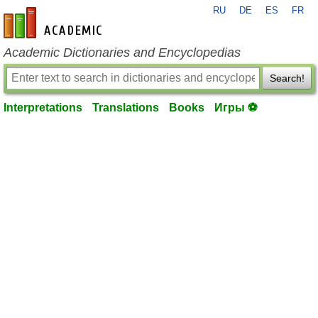
RU
DE
ES
FR
en-academic.com
Academic Dictionaries and Encyclopedias
Search!
Interpretations
Translations
Books
Игры ⚽