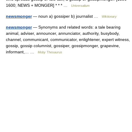
1600; NEWS + MONGER] * * * …
Universalium
newsmonger
— noun a) gossiper b) journalist …
Wiktionary
newsmonger
— Synonyms and related words: a tale bearing
animal, adviser, announcer, annunciator, authority, busybody,
channel, communicant, communicator, enlightener, expert witness,
gossip, gossip columnist, gossiper, gossipmonger, grapevine,
informant,… …
Moby Thesaurus