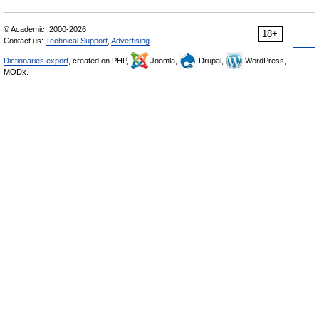
© Academic, 2000-2026
18+
Contact us:
Technical Support
,
Advertising
Dictionaries export
, created on PHP,
Joomla,
Drupal,
WordPress,
MODx.