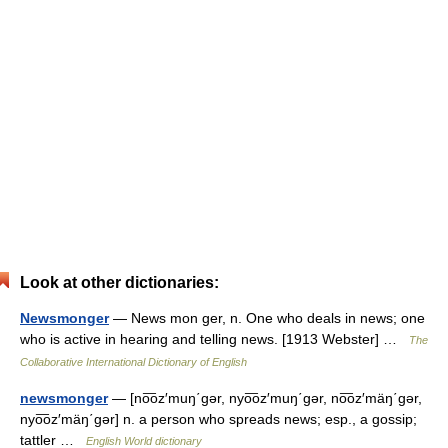
Look at other dictionaries:
Newsmonger
— News mon ger, n. One who deals in news; one
who is active in hearing and telling news. [1913 Webster] …
The
Collaborative International Dictionary of English
newsmonger
— [no͞oz′muŋ΄gər, nyo͞oz′muŋ΄gər, no͞oz′mäŋ΄gər,
nyo͞oz′mäŋ΄gər] n. a person who spreads news; esp., a gossip;
tattler …
English World dictionary