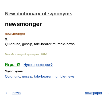
New dictionary of synonyms
newsmonger
newsmonger
n.
Quidnunc, gossip, tale-bearer mumble-news.
New dictionary of synonyms
.
2014
.
Игры ⚽
Нужен реферат?
Synonyms
:
Quidnunc
,
gossip
,
tale-bearer mumble-news
news
newspaper